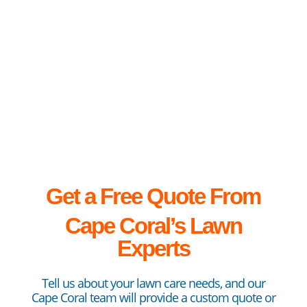
lawn can be a...
Get a Free Quote From
Cape
Coral’s Lawn
Experts
Tell us about your lawn care needs, and our
Cape Coral team will provide a custom quote or