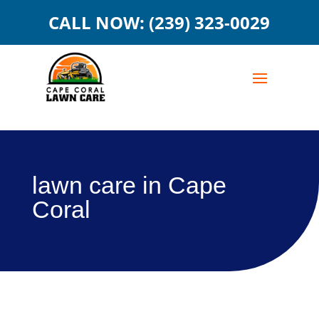
CALL NOW: (239) 323-0029
lawn care in Cape
Coral