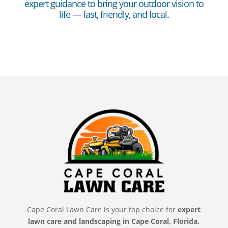
expert guidance to bring your outdoor vision to
life — fast, friendly, and local.
Cape Coral Lawn Care is your top choice for
expert
lawn care and landscaping in Cape Coral, Florida.