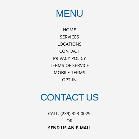
MENU
HOME
SERVICES
LOCATIONS
CONTACT
PRIVACY POLICY
TERMS OF SERVICE
MOBILE TERMS
OPT-IN
CONTACT US
CALL: (239) 323-0029
OR
SEND US AN E-MAIL