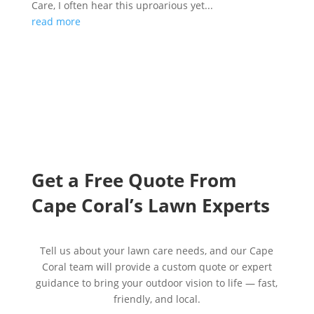
Care, I often hear this uproarious yet...
read more
Get a Free Quote From
Cape
Coral’s Lawn Experts
Tell us about your lawn care needs, and our Cape
Coral team will provide a custom quote or expert
guidance to bring your outdoor vision to life — fast,
friendly, and local.