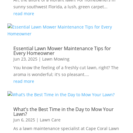
sunny southwest Florida, a lush, green carpet...
read more
Essential Lawn Mower Maintenance Tips for
Every Homeowner
Jun 23, 2025
|
Lawn Mowing
You know the feeling of a freshly cut lawn, right? The
aroma is wonderful; it's so pleasant....
read more
What’s the Best Time in the Day to Mow Your
Lawn?
Jun 6, 2025
|
Lawn Care
As a lawn maintenance specialist at Cape Coral Lawn