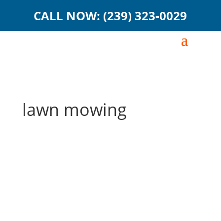
CALL NOW: (239) 323-0029
lawn mowing