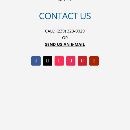
CONTACT US
CALL: (239) 323-0029
OR
SEND US AN E-MAIL