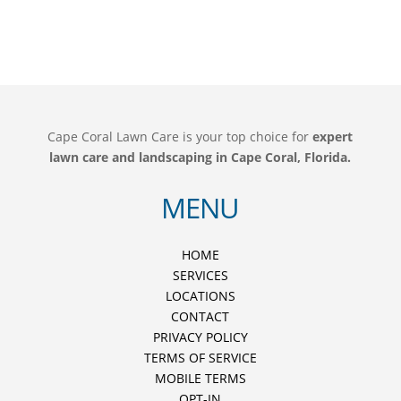
Cape Coral Lawn Care is your top choice for
expert
lawn care and landscaping in Cape Coral, Florida.
MENU
HOME
SERVICES
LOCATIONS
CONTACT
PRIVACY POLICY
TERMS OF SERVICE
MOBILE TERMS
OPT-IN