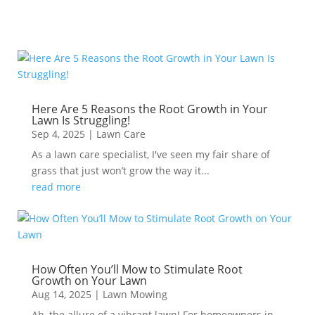
Here Are 5 Reasons the Root Growth in Your
Lawn Is Struggling!
Sep 4, 2025
|
Lawn Care
As a lawn care specialist, I've seen my fair share of
grass that just won’t grow the way it...
read more
How Often You’ll Mow to Stimulate Root
Growth on Your Lawn
Aug 14, 2025
|
Lawn Mowing
Ah, the allure of a vibrant lawn! For homeowners in