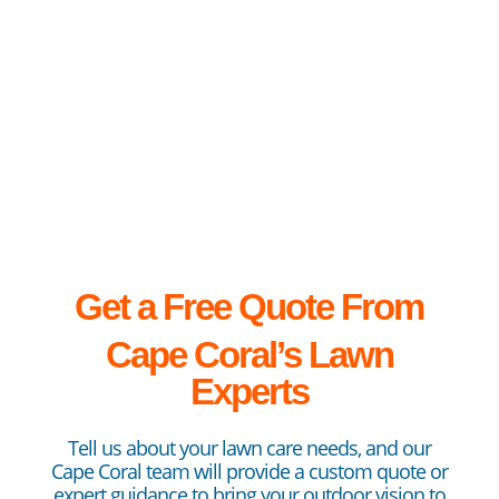
Get a Free Quote From
Cape
Coral’s Lawn
Experts
Tell us about your lawn care needs, and our
Cape Coral team will provide a custom quote or
expert guidance to bring your outdoor vision to