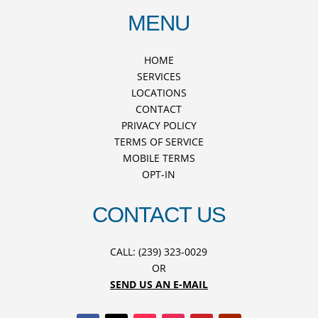
MENU
HOME
SERVICES
LOCATIONS
CONTACT
PRIVACY POLICY
TERMS OF SERVICE
MOBILE TERMS
OPT-IN
CONTACT US
CALL: (239) 323-0029
OR
SEND US AN E-MAIL