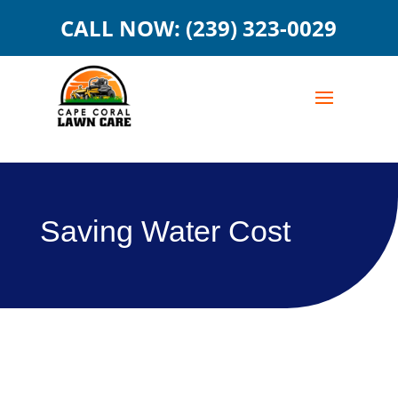
CALL NOW: (239) 323-0029
Saving Water Cost