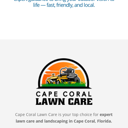
life — fast, friendly, and local.
Cape Coral Lawn Care is your top choice for
expert
lawn care and landscaping in Cape Coral, Florida.