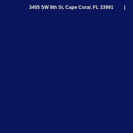
3405 SW 8th St, Cape Coral, FL 33991 
in
m,