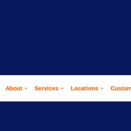
ere, too, but with lawnmowers. Reach
lovely today.
About
Services
Locations
Custom