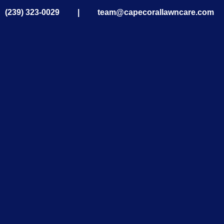
|
(239) 323-0029
|
team@capecorallawncare.com