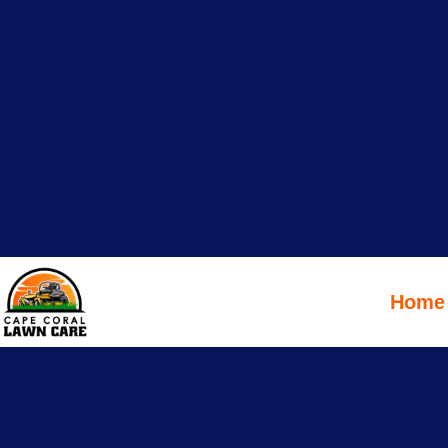
And even better news? We’re family th
out and have us get your lawns looking 
Home