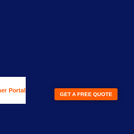
er Portal
GET A FREE QUOTE