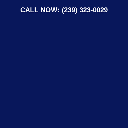
CALL NOW: (239) 323-0029
Lawn Care in
North Fort Myers,
Florida