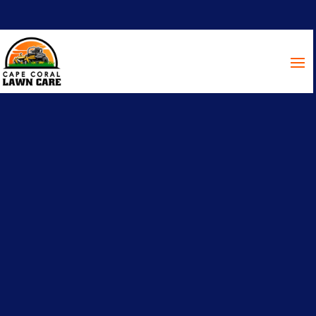
Nothing beats history like the
Old Fort Myers School
It blows our minds that this is a building from