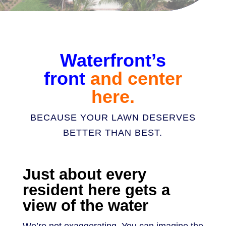
Waterfront’s
front
and center
here.
BECAUSE YOUR LAWN DESERVES
BETTER THAN BEST.
Just about every
resident here gets a
view of the water