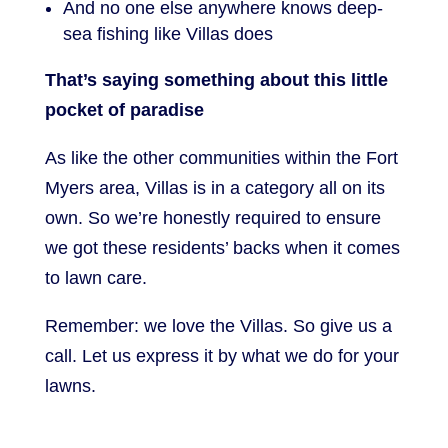
And no one else anywhere knows deep-
sea fishing like Villas does
That’s saying something about this little
pocket of paradise
As like the other communities within the Fort
Myers area, Villas is in a category all on its
own. So we’re honestly required to ensure
we got these residents’ backs when it comes
to lawn care.
Remember: we love the Villas. So give us a
call. Let us express it by what we do for your
lawns.