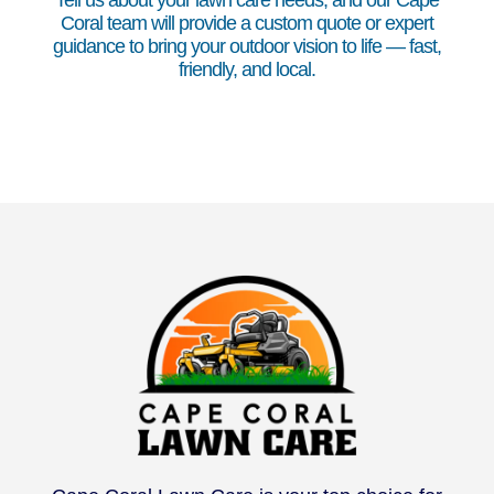
Tell us about your lawn care needs, and our Cape
Coral team will provide a custom quote or expert
guidance to bring your outdoor vision to life — fast,
friendly, and local.