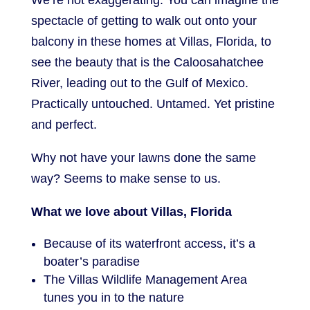
We’re not exaggerating. You can imagine the
spectacle of getting to walk out onto your
balcony in these homes at Villas, Florida, to
see the beauty that is the Caloosahatchee
River, leading out to the Gulf of Mexico.
Practically untouched. Untamed. Yet pristine
and perfect.
Why not have your lawns done the same
way? Seems to make sense to us.
What we love about Villas, Florida
Because of its waterfront access, it’s a
boater’s paradise
The Villas Wildlife Management Area
tunes you in to the nature