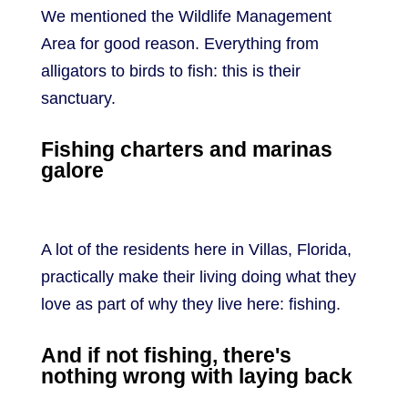
We mentioned the Wildlife Management
Area for good reason. Everything from
alligators to birds to fish: this is their
sanctuary.
Fishing charters and marinas
galore
A lot of the residents here in Villas, Florida,
practically make their living doing what they
love as part of why they live here: fishing.
And if not fishing, there's
nothing wrong with laying back