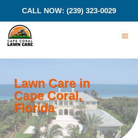
CALL NOW: (239) 323-0029
Lawn Care in
Cape Coral,
Florida