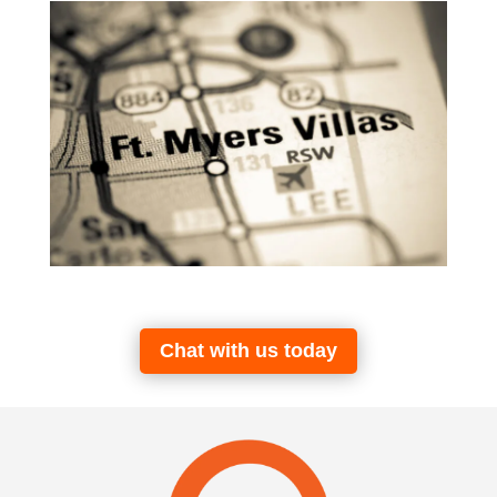
Chat with us today