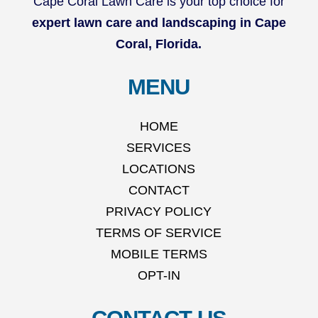
Cape Coral Lawn Care is your top choice for
expert lawn care and landscaping in Cape
Coral, Florida.
MENU
HOME
SERVICES
LOCATIONS
CONTACT
PRIVACY POLICY
TERMS OF SERVICE
MOBILE TERMS
OPT-IN