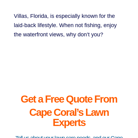
Villas, Florida, is especially known for the
laid-back lifestyle. When not fishing, enjoy
the waterfront views, why don’t you?
Get a Free Quote From
Cape
Coral’s Lawn
Experts