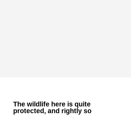
The wildlife here is quite
protected, and rightly so