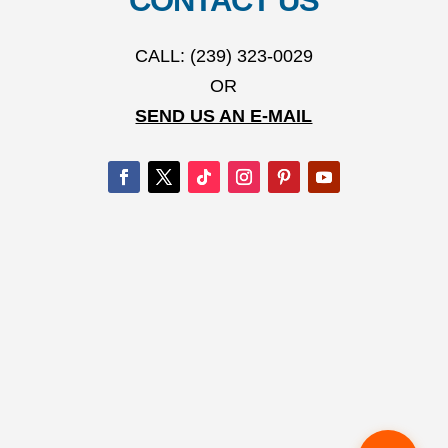
CONTACT US
CALL: (239) 323-0029
OR
SEND US AN E-MAIL