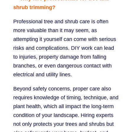
shrub trimming?
Professional tree and shrub care is often
more valuable than it may seem, as
attempting it yourself can come with serious
risks and complications. DIY work can lead
to injuries, property damage from falling
branches, or even dangerous contact with
electrical and utility lines.
Beyond safety concerns, proper care also
requires knowledge of timing, technique, and
plant health, which all impact the long-term
condition of your landscape. Hiring experts
not only protects your trees and shrubs but