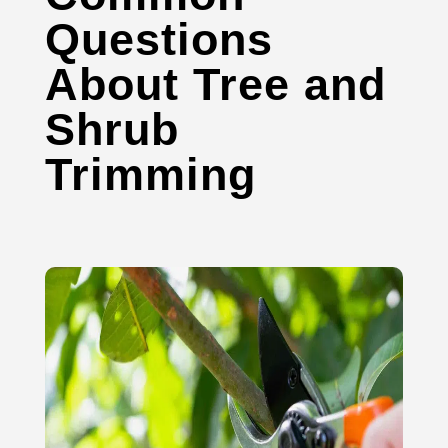
Questions
About Tree and
Shrub
Trimming