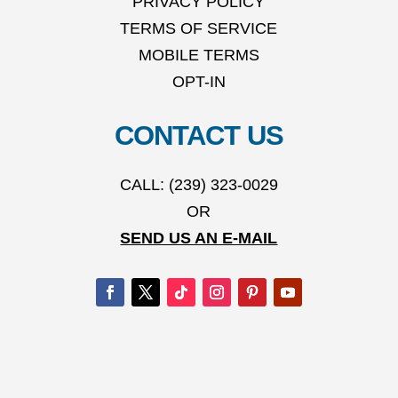
PRIVACY POLICY
TERMS OF SERVICE
MOBILE TERMS
OPT-IN
CONTACT US
CALL: (239) 323-0029
OR
SEND US AN E-MAIL