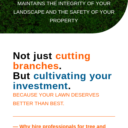
MAINTAINS THE INTEGRITY OF YOUR
LANDSCAPE AND THE SAFETY OF YOUR
PROPERTY
Not just
cutting
branches
.
But
cultivating your
investment
.
BECAUSE YOUR LAWN DESERVES
BETTER THAN BEST.
— Why hire professionals for tree and