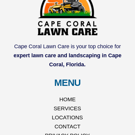
Cape Coral Lawn Care is your top choice for
expert lawn care and landscaping in Cape
Coral, Florida.
MENU
HOME
SERVICES
LOCATIONS
CONTACT