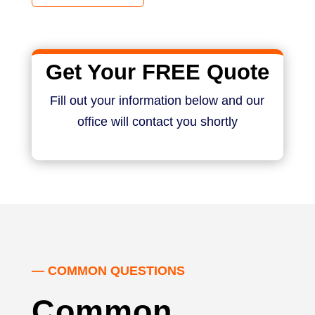
Get Your FREE Quote
Fill out your information below and our
office will contact you shortly
— COMMON QUESTIONS
Common