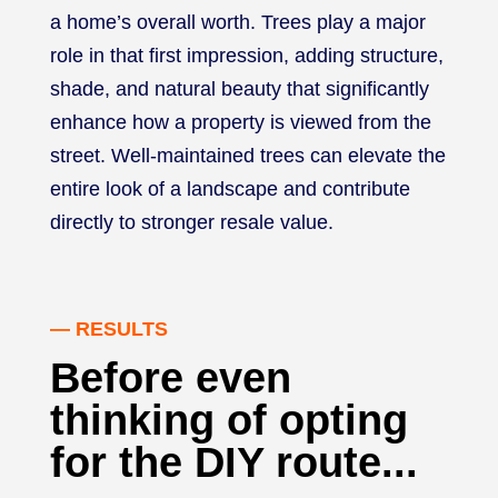
a home’s overall worth. Trees play a major
role in that first impression, adding structure,
shade, and natural beauty that significantly
enhance how a property is viewed from the
street. Well-maintained trees can elevate the
entire look of a landscape and contribute
directly to stronger resale value.
— RESULTS
Before even
thinking of opting
for the DIY route...