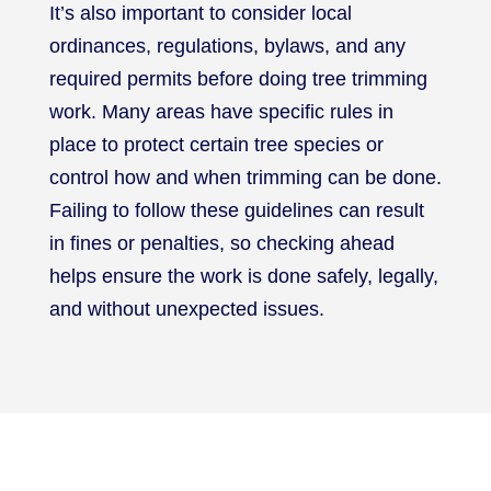
It’s also important to consider local
ordinances, regulations, bylaws, and any
required permits before doing tree trimming
work. Many areas have specific rules in
place to protect certain tree species or
control how and when trimming can be done.
Failing to follow these guidelines can result
in fines or penalties, so checking ahead
helps ensure the work is done safely, legally,
and without unexpected issues.