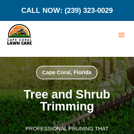
CALL NOW: (239) 323-0029
Cape Coral, Florida
Tree and Shrub
Trimming
PROFESSIONAL PRUNING THAT