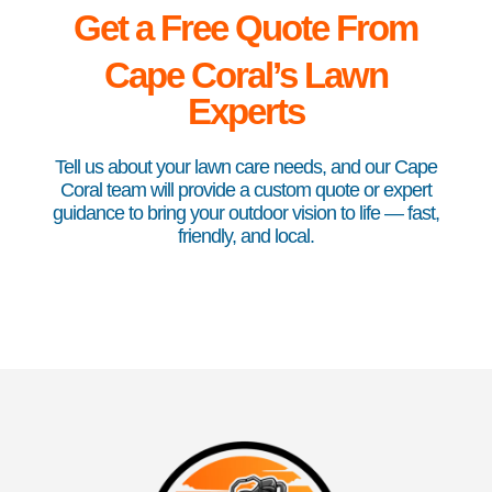
Get a Free Quote From
Cape
Coral’s Lawn
Experts
Tell us about your lawn care needs, and our Cape
Coral team will provide a custom quote or expert
guidance to bring your outdoor vision to life — fast,
friendly, and local.