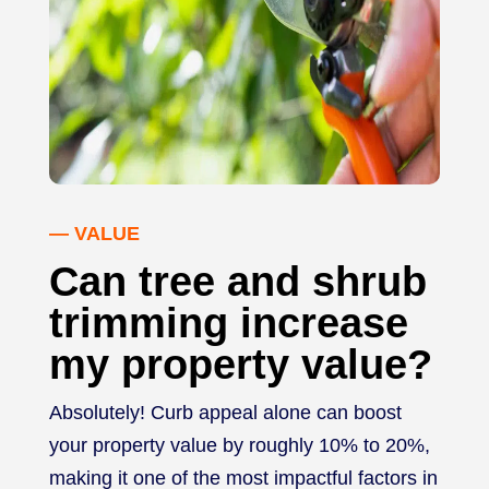
— VALUE
Can tree and shrub
trimming increase
my property value?
Absolutely! Curb appeal alone can boost
your property value by roughly 10% to 20%,
making it one of the most impactful factors in