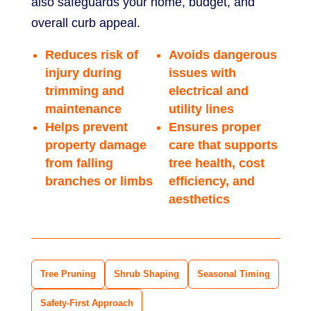
also safeguards your home, budget, and
overall curb appeal.
Reduces risk of
Avoids dangerous
injury during
issues with
trimming and
electrical and
maintenance
utility lines
Helps prevent
Ensures proper
property damage
care that supports
from falling
tree health, cost
branches or limbs
efficiency, and
aesthetics
Tree Pruning
Shrub Shaping
Seasonal Timing
Safety-First Approach