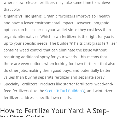
where slow release fertilizers may take some time to achieve
that color.
Organic vs. Inorganic:
Organic fertilizers improve soil health
and have a lower environmental impact. However, inorganic
options can be easier on your wallet since they cost less than
organic alternatives. Which lawn fertilizer is the right for you is
up to your specific needs. The builder® halts crabgrass fertilizer
contains weed control that can eliminate the issue without
requiring additional spray for your weeds. This means that
there are even options when looking for lawn fertilizer that also
do other jobs, making them good buys, and potentially better
values than buying separate fertilizer and separate spray.
Specialty Fertilizers: Products like starter fertilizers, weed-and-
feed fertilizers (like the
Scotts® Turf Builder®
), and winterizer
fertilizers address specific lawn needs.
How to Fertilize Your Yard: A Step-