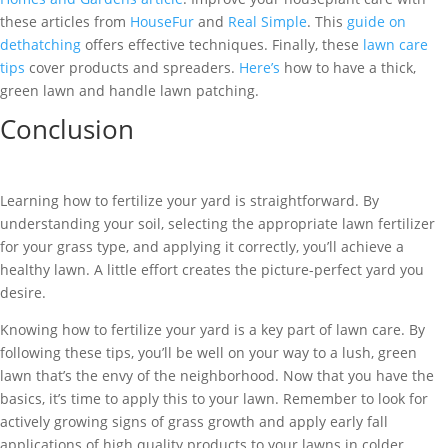
these articles from
HouseFur
and
Real Simple
. This
guide on
dethatching
offers effective techniques. Finally, these
lawn care
tips
cover products and spreaders.
Here’s
how to have a thick,
green lawn and handle lawn patching.
Conclusion
Learning how to fertilize your yard is straightforward. By
understanding your soil, selecting the appropriate lawn fertilizer
for your grass type, and applying it correctly, you’ll achieve a
healthy lawn. A little effort creates the picture-perfect yard you
desire.
Knowing how to fertilize your yard is a key part of lawn care. By
following these tips, you’ll be well on your way to a lush, green
lawn that’s the envy of the neighborhood. Now that you have the
basics, it’s time to apply this to your lawn. Remember to look for
actively growing signs of grass growth and apply early fall
applications of high quality products to your lawns in colder