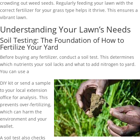
crowding out weed seeds. Regularly feeding your lawn with the
correct fertilizer for your grass type helps it thrive. This ensures a
vibrant lawn.
Understanding Your Lawn’s Needs
Soil Testing: The Foundation of How to
Fertilize Your Yard
Before buying any fertilizer, conduct a soil test. This determines
which nutrients your soil lacks and what to add nitrogen to yard.
You can use a
DIY kit or send a sample
to your local extension
office for analysis. This
prevents over-fertilizing,
which can harm the
environment and your
wallet.
A soil test also checks