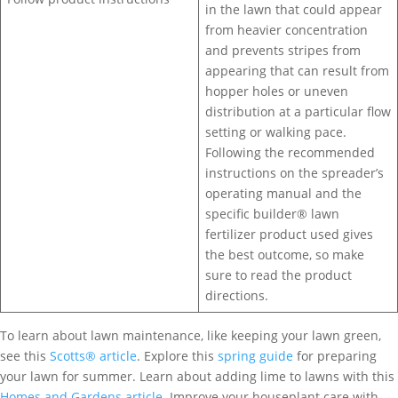
in the lawn that could appear
from heavier concentration
and prevents stripes from
appearing that can result from
hopper holes or uneven
distribution at a particular flow
setting or walking pace.
Following the recommended
instructions on the spreader’s
operating manual and the
specific builder® lawn
fertilizer product used gives
the best outcome, so make
sure to read the product
directions.
To learn about lawn maintenance, like keeping your lawn green,
see this
Scotts® article
. Explore this
spring guide
for preparing
your lawn for summer. Learn about adding lime to lawns with this
Homes and Gardens article
. Improve your houseplant care with