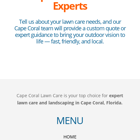
Experts
Tell us about your lawn care needs, and our
Cape Coral team will provide a custom quote or
expert guidance to bring your outdoor vision to
life — fast, friendly, and local.
Cape Coral Lawn Care is your top choice for
expert
lawn care and landscaping in Cape Coral, Florida.
MENU
HOME