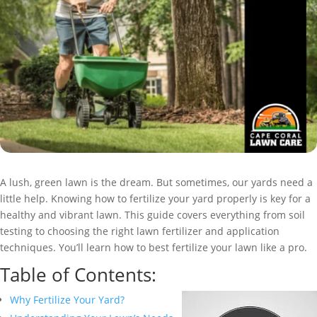
A lush, green lawn is the dream. But sometimes, our yards need a
little help. Knowing how to fertilize your yard properly is key for a
healthy and vibrant lawn. This guide covers everything from soil
testing to choosing the right lawn fertilizer and application
techniques. You’ll learn how to best fertilize your lawn like a pro.
Table of Contents:
Why Fertilize Your Yard?