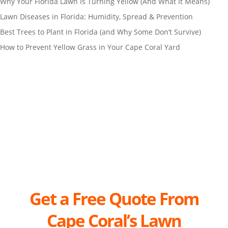
Why Your Florida Lawn Is Turning Yellow (And What It Means)
Lawn Diseases in Florida: Humidity, Spread & Prevention
Best Trees to Plant in Florida (and Why Some Don’t Survive)
How to Prevent Yellow Grass in Your Cape Coral Yard
Get a Free Quote From
Cape
Coral’s Lawn