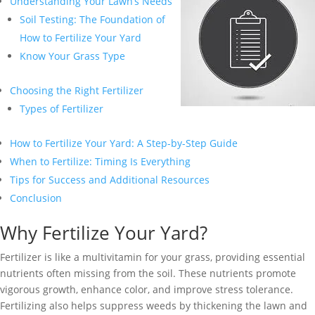
Understanding Your Lawn’s Needs
Soil Testing: The Foundation of
How to Fertilize Your Yard
Know Your Grass Type
Choosing the Right Fertilizer
Types of Fertilizer
How to Fertilize Your Yard: A Step-by-Step Guide
When to Fertilize: Timing Is Everything
Tips for Success and Additional Resources
Conclusion
Why Fertilize Your Yard?
Fertilizer is like a multivitamin for your grass, providing essential
nutrients often missing from the soil. These nutrients promote
vigorous growth, enhance color, and improve stress tolerance.
Fertilizing also helps suppress weeds by thickening the lawn and