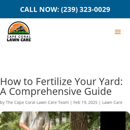
CALL NOW: (239) 323-0029
How to Fertilize Your Yard:
A Comprehensive Guide
by
The Cape Coral Lawn Care Team
|
Feb 19, 2025
|
Lawn Care