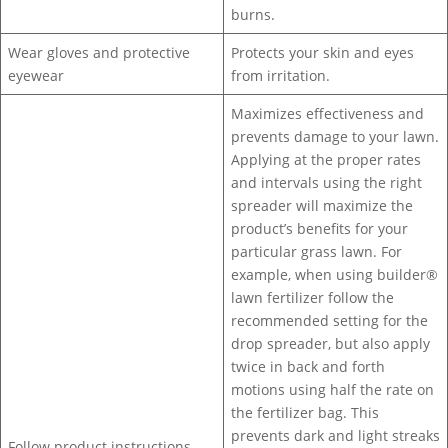
burns.
Wear gloves and protective
Protects your skin and eyes
eyewear
from irritation.
Maximizes effectiveness and
prevents damage to your lawn.
Applying at the proper rates
and intervals using the right
spreader will maximize the
product’s benefits for your
particular grass lawn. For
example, when using builder®
lawn fertilizer follow the
recommended setting for the
drop spreader, but also apply
twice in back and forth
motions using half the rate on
the fertilizer bag. This
prevents dark and light streaks
Follow product instructions