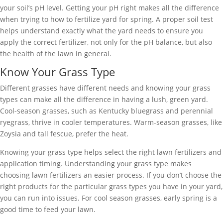
your soil’s pH level. Getting your pH right makes all the difference
when trying to how to fertilize yard for spring. A proper soil test
helps understand exactly what the yard needs to ensure you
apply the correct fertilizer, not only for the pH balance, but also
the health of the lawn in general.
Know Your Grass Type
Different grasses have different needs and knowing your grass
types can make all the difference in having a lush, green yard.
Cool-season grasses, such as Kentucky bluegrass and perennial
ryegrass, thrive in cooler temperatures. Warm-season grasses, like
Zoysia and tall fescue, prefer the heat.
Knowing your grass type helps select the right lawn fertilizers and
application timing. Understanding your grass type makes
choosing lawn fertilizers an easier process. If you don’t choose the
right products for the particular grass types you have in your yard,
you can run into issues. For cool season grasses, early spring is a
good time to feed your lawn.