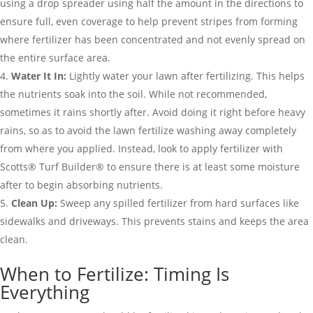
using a drop spreader using half the amount in the directions to
ensure full, even coverage to help prevent stripes from forming
where fertilizer has been concentrated and not evenly spread on
the entire surface area.
Water It In:
Lightly water your lawn after fertilizing. This helps
the nutrients soak into the soil. While not recommended,
sometimes it rains shortly after. Avoid doing it right before heavy
rains, so as to avoid the lawn fertilize washing away completely
from where you applied. Instead, look to apply fertilizer with
Scotts® Turf Builder® to ensure there is at least some moisture
after to begin absorbing nutrients.
Clean Up:
Sweep any spilled fertilizer from hard surfaces like
sidewalks and driveways. This prevents stains and keeps the area
clean.
When to Fertilize: Timing Is
Everything