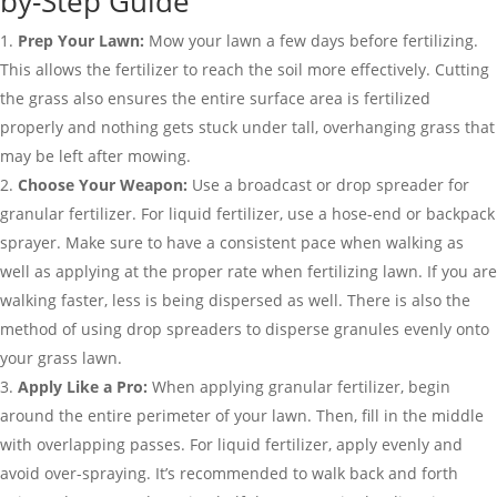
by-Step Guide
Prep Your Lawn:
Mow your lawn a few days before fertilizing.
This allows the fertilizer to reach the soil more effectively. Cutting
the grass also ensures the entire surface area is fertilized
properly and nothing gets stuck under tall, overhanging grass that
may be left after mowing.
Choose Your Weapon:
Use a broadcast or drop spreader for
granular fertilizer. For liquid fertilizer, use a hose-end or backpack
sprayer. Make sure to have a consistent pace when walking as
well as applying at the proper rate when fertilizing lawn. If you are
walking faster, less is being dispersed as well. There is also the
method of using drop spreaders to disperse granules evenly onto
your grass lawn.
Apply Like a Pro:
When applying granular fertilizer, begin
around the entire perimeter of your lawn. Then, fill in the middle
with overlapping passes. For liquid fertilizer, apply evenly and
avoid over-spraying. It’s recommended to walk back and forth