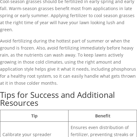
Cool-season grasses should be fertilized in early spring and early
fall. Warm-season grasses benefit most from applications in late
spring or early summer. Applying fertilizer to cool season grasses
at the right time of year will have your lawn looking lush and
green.
Avoid fertilizing during the hottest part of summer or when the
ground is frozen. Also, avoid fertilizing immediately before heavy
rain, as the nutrients can wash away. To keep lawns actively
growing in those cold climates, using the right amount and
application style helps give it what it needs, including phosphorus
for a healthy root system, so it can easily handle what gets thrown
at it in those colder months.
Tips for Success and Additional
Resources
Tip
Benefit
Ensures even distribution of
Calibrate your spreader
fertilizer, preventing streaks or