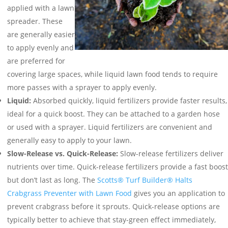
applied with a lawn
spreader. These
are generally easier
to apply evenly and
are preferred for
covering large spaces, while liquid lawn food tends to require
more passes with a sprayer to apply evenly.
Liquid:
Absorbed quickly, liquid fertilizers provide faster results,
ideal for a quick boost. They can be attached to a garden hose
or used with a sprayer. Liquid fertilizers are convenient and
generally easy to apply to your lawn.
Slow-Release vs. Quick-Release:
Slow-release fertilizers deliver
nutrients over time. Quick-release fertilizers provide a fast boost
but don’t last as long. The
Scotts® Turf Builder® Halts
Crabgrass Preventer with Lawn Food
gives you an application to
prevent crabgrass before it sprouts. Quick-release options are
typically better to achieve that stay-green effect immediately,