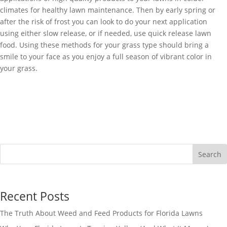
climates for healthy lawn maintenance. Then by early spring or
after the risk of frost you can look to do your next application
using either slow release, or if needed, use quick release lawn
food. Using these methods for your grass type should bring a
smile to your face as you enjoy a full season of vibrant color in
your grass.
Search
Recent Posts
The Truth About Weed and Feed Products for Florida Lawns