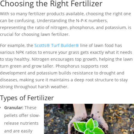
Choosing the Right Fertilizer
With so many fertilizer products available, choosing the right one
can be confusing. Understanding the N-P-K numbers,
representing the ratio of nitrogen, phosphorus, and potassium, is
crucial for choosing lawn fertilizer.
For example, the
Scotts® Turf Builder®
line of lawn food has
various NPK ratios to ensure your grass gets exactly what it needs
to stay healthy. Nitrogen encourages top growth, helping the lawn
turn green and grow taller. Phosphorus supports root
development and potassium builds resistance to drought and
diseases, making sure it maintains a deep root structure to stay
strong throughout harsh weather.
Types of Fertilizer
Granular:
These
pellets offer slow-
release nutrients
and are easily