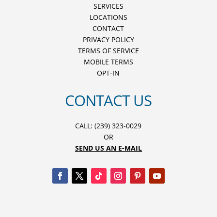
SERVICES
LOCATIONS
CONTACT
PRIVACY POLICY
TERMS OF SERVICE
MOBILE TERMS
OPT-IN
CONTACT US
CALL: (239) 323-0029
OR
SEND US AN E-MAIL