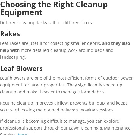
Choosing the Right Cleanup
Equipment
Different cleanup tasks call for different tools.
Rakes
Leaf rakes are useful for collecting smaller debris,
and they also
help with
more detailed cleanup work around beds and
landscaping.
Leaf Blowers
Leaf blowers are one of the most efficient forms of outdoor power
equipment for larger properties. They significantly speed up
cleanup and make it easier to manage storm debris.
Routine cleanup improves airflow, prevents buildup, and keeps
your yard looking maintained between mowing sessions.
If cleanup is becoming difficult to manage, you can explore
professional support through our Lawn Cleaning & Maintenance
Services
here
.