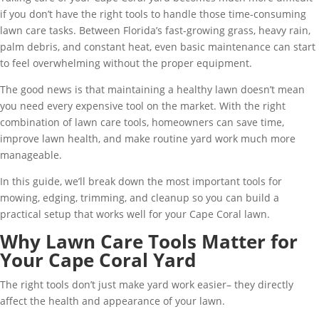
if you don’t have the right tools to handle those time-consuming
lawn care tasks. Between Florida’s fast-growing grass, heavy rain,
palm debris, and constant heat, even basic maintenance can start
to feel overwhelming without the proper equipment.
The good news is that maintaining a healthy lawn doesn’t mean
you need every expensive tool on the market. With the right
combination of lawn care tools, homeowners can save time,
improve lawn health, and make routine yard work much more
manageable.
In this guide, we’ll break down the most important tools for
mowing, edging, trimming, and cleanup so you can build a
practical setup that works well for your Cape Coral lawn.
Why Lawn Care Tools Matter for
Your Cape Coral Yard
The right tools don’t just make yard work easier– they directly
affect the health and appearance of your lawn.