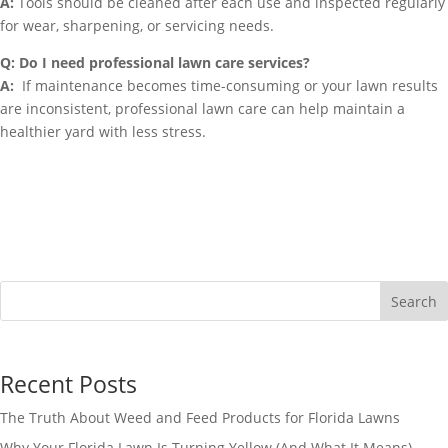
A:
Tools should be cleaned after each use and inspected regularly
for wear, sharpening, or servicing needs.
Q: Do I need professional lawn care services?
A:
If maintenance becomes time-consuming or your lawn results
are inconsistent, professional lawn care can help maintain a
healthier yard with less stress.
Search
Recent Posts
The Truth About Weed and Feed Products for Florida Lawns
Why Your Florida Lawn Is Turning Yellow (And What It Means)