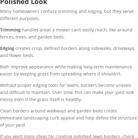
Polished Look
Many homeowners confuse trimming and edging, but they serve
different purposes.
Trimming
handles areas a mower can’t easily reach, like around
fences, trees, and garden beds.
Edging
creates crisp, defined borders along sidewalks, driveways,
and flower beds.
Both improve appearance while making long-term maintenance
easier by keeping grass from spreading where it shouldn’t.
Without proper edging tools for lawns, borders become uneven
and difficult to maintain. Over time, this can make your yard look
messy even if the grass itself is healthy.
Clean borders around walkways and garden beds create
immediate landscaping curb appeal and help define the structure
of your yard.
If you want more ideas for creating polished lawn borders, check