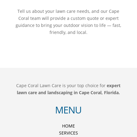
Tell us about your lawn care needs, and our Cape
Coral team will provide a custom quote or expert
guidance to bring your outdoor vision to life — fast,
friendly, and local.
Cape Coral Lawn Care is your top choice for
expert
lawn care and landscaping in Cape Coral, Florida.
MENU
HOME
SERVICES