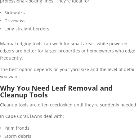
professional-looking lines. They’re ideal for:
Sidewalks
Driveways
Long straight borders
Manual edging tools can work for small areas, while powered
edgers are better for larger properties or homeowners who edge
frequently.
The best option depends on your yard size and the level of detail
you want.
Why You Need Leaf Removal and
Cleanup Tools
Cleanup tools are often overlooked until they’re suddenly needed.
In Cape Coral, lawns deal with:
Palm fronds
Storm debris