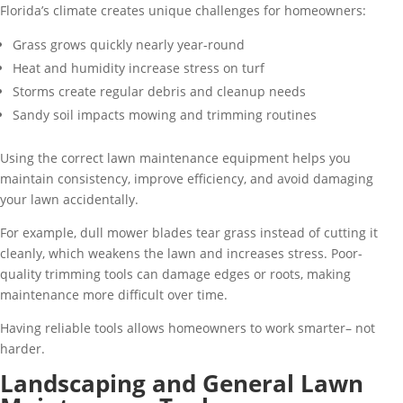
Florida’s climate creates unique challenges for homeowners:
Grass grows quickly nearly year-round
Heat and humidity increase stress on turf
Storms create regular debris and cleanup needs
Sandy soil impacts mowing and trimming routines
Using the correct lawn maintenance equipment helps you
maintain consistency, improve efficiency, and avoid damaging
your lawn accidentally.
For example, dull mower blades tear grass instead of cutting it
cleanly, which weakens the lawn and increases stress. Poor-
quality trimming tools can damage edges or roots, making
maintenance more difficult over time.
Having reliable tools allows homeowners to work smarter– not
harder.
Landscaping and General Lawn