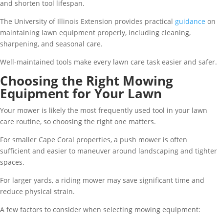
and shorten tool lifespan.
The University of Illinois Extension provides practical
guidance
on
maintaining lawn equipment properly, including cleaning,
sharpening, and seasonal care.
Well-maintained tools make every lawn care task easier and safer.
Choosing the Right Mowing
Equipment for Your Lawn
Your mower is likely the most frequently used tool in your lawn
care routine, so choosing the right one matters.
For smaller Cape Coral properties, a push mower is often
sufficient and easier to maneuver around landscaping and tighter
spaces.
For larger yards, a riding mower may save significant time and
reduce physical strain.
A few factors to consider when selecting mowing equipment: