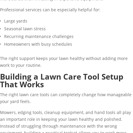
Professional services can be especially helpful for:
Large yards
Seasonal lawn stress
Recurring maintenance challenges
Homeowners with busy schedules
The right support keeps your lawn healthy without adding more
work to your routine.
Building a Lawn Care Tool Setup
That Works
The right lawn care tools can completely change how manageable
your yard feels.
Mowers, edging tools, cleanup equipment, and hand tools all play
an important role in keeping your lawn healthy and polished.
Instead of struggling through maintenance with the wrong
equipment, building a practical toolset allows you to work more