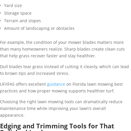
Yard size
Storage space
Terrain and slopes
Amount of landscaping or obstacles
For example, the condition of your mower blades matters more
than many homeowners realize. Sharp blades create clean cuts
that help grass recover faster and stay healthier.
Dull blades tear grass instead of cutting it cleanly, which can lead
to brown tips and increased stress.
UF/IFAS offers excellent
guidance
on Florida lawn mowing best
practices and how proper mowing supports healthier turf.
Choosing the right lawn mowing tools can dramatically reduce
maintenance time while improving your lawn’s overall
appearance.
Edging and Trimming Tools for That