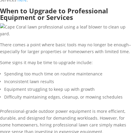
When to Upgrade to Professional
Equipment or Services
There comes a point where basic tools may no longer be enough–
especially for larger properties or homeowners with limited time.
Some signs it may be time to upgrade include:
Spending too much time on routine maintenance
Inconsistent lawn results
Equipment struggling to keep up with growth
Difficulty maintaining edges, cleanup, or mowing schedules
Professional-grade outdoor power equipment is more efficient,
durable, and designed for demanding workloads. However, for
some homeowners, hiring professional lawn care simply makes
more sense than investing in expensive equipment.