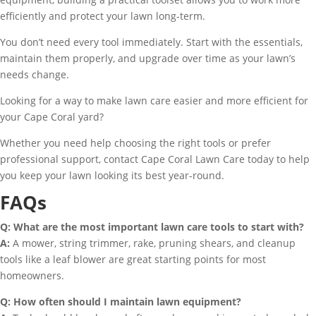
efficiently and protect your lawn long-term.
You don’t need every tool immediately. Start with the essentials,
maintain them properly, and upgrade over time as your lawn’s
needs change.
Looking for a way to make lawn care easier and more efficient for
your Cape Coral yard?
Whether you need help choosing the right tools or prefer
professional support, contact Cape Coral Lawn Care today to help
you keep your lawn looking its best year-round.
FAQs
Q: What are the most important lawn care tools to start with?
A:
A mower, string trimmer, rake, pruning shears, and cleanup
tools like a leaf blower are great starting points for most
homeowners.
Q: How often should I maintain lawn equipment?