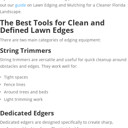
out our
guide
on Lawn Edging and Mulching for a Cleaner Florida
Landscape.
The Best Tools for Clean and
Defined Lawn Edges
There are two main categories of edging equipment:
String Trimmers
String trimmers are versatile and useful for quick cleanup around
obstacles and edges. They work well for:
Tight spaces
Fence lines
Around trees and beds
Light trimming work
Dedicated Edgers
Dedicated edgers are designed specifically to create sharp,