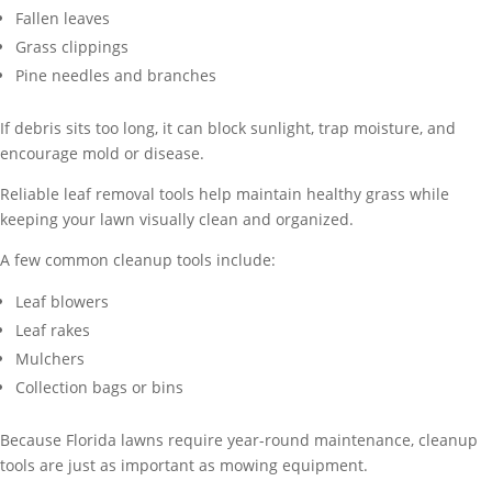
Fallen leaves
Grass clippings
Pine needles and branches
If debris sits too long, it can block sunlight, trap moisture, and
encourage mold or disease.
Reliable leaf removal tools help maintain healthy grass while
keeping your lawn visually clean and organized.
A few common cleanup tools include:
Leaf blowers
Leaf rakes
Mulchers
Collection bags or bins
Because Florida lawns require year-round maintenance, cleanup
tools are just as important as mowing equipment.