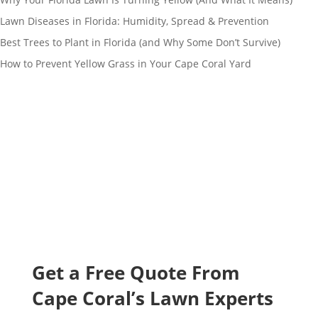
Lawn Diseases in Florida: Humidity, Spread & Prevention
Best Trees to Plant in Florida (and Why Some Don’t Survive)
How to Prevent Yellow Grass in Your Cape Coral Yard
Get a Free Quote From
Cape
Coral’s Lawn Experts