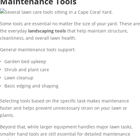
Maintenance Tools
Some tools are essential no matter the size of your yard. These are
the everyday
landscaping tools
that help maintain structure,
cleanliness, and overall lawn health.
General maintenance tools support:
Garden bed upkeep
Shrub and plant care
Lawn cleanup
Basic edging and shaping
Selecting tools based on the specific task makes maintenance
faster and helps prevent unnecessary strain on your lawn or
plants.
Beyond that, while larger equipment handles major lawn tasks,
smaller hand tools are still essential for detailed maintenance