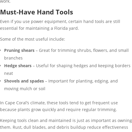
work.
Must-Have Hand Tools
Even if you use power equipment, certain hand tools are still
essential for maintaining a Florida yard.
Some of the most useful include:
Pruning shears
– Great for trimming shrubs, flowers, and small
branches
Hedge shears
– Useful for shaping hedges and keeping borders
neat
Shovels and spades
– Important for planting, edging, and
moving mulch or soil
In Cape Coral’s climate, these tools tend to get frequent use
because plants grow quickly and require regular trimming.
Keeping tools clean and maintained is just as important as owning
them. Rust, dull blades, and debris buildup reduce effectiveness