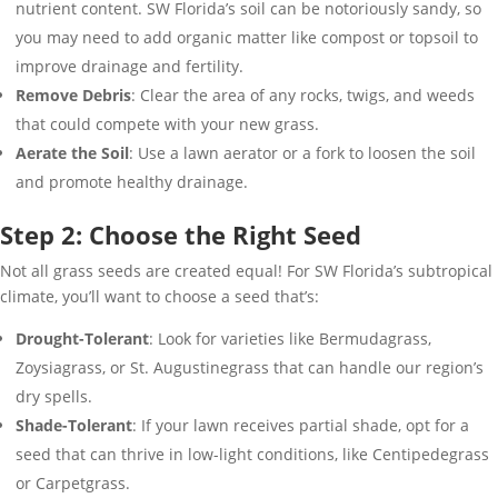
nutrient content. SW Florida’s soil can be notoriously sandy, so
you may need to add organic matter like compost or topsoil to
improve drainage and fertility.
Remove Debris
: Clear the area of any rocks, twigs, and weeds
that could compete with your new grass.
Aerate the Soil
: Use a lawn aerator or a fork to loosen the soil
and promote healthy drainage.
Step 2: Choose the Right Seed
Not all grass seeds are created equal! For SW Florida’s subtropical
climate, you’ll want to choose a seed that’s:
Drought-Tolerant
: Look for varieties like Bermudagrass,
Zoysiagrass, or St. Augustinegrass that can handle our region’s
dry spells.
Shade-Tolerant
: If your lawn receives partial shade, opt for a
seed that can thrive in low-light conditions, like Centipedegrass
or Carpetgrass.