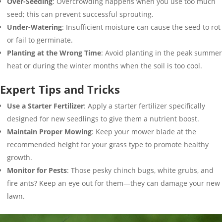
Over-Seeding
: Overcrowding happens when you use too much
seed; this can prevent successful sprouting.
Under-Watering
: Insufficient moisture can cause the seed to rot
or fail to germinate.
Planting at the Wrong Time
: Avoid planting in the peak summer
heat or during the winter months when the soil is too cool.
Expert Tips and Tricks
Use a Starter Fertilizer
: Apply a starter fertilizer specifically
designed for new seedlings to give them a nutrient boost.
Maintain Proper Mowing
: Keep your mower blade at the
recommended height for your grass type to promote healthy
growth.
Monitor for Pests
: Those pesky chinch bugs, white grubs, and
fire ants? Keep an eye out for them—they can damage your new
lawn.