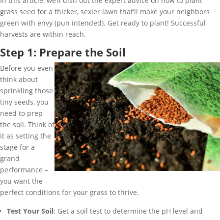
In this article, we’ll dish out the expert advice on how to plant
grass seed for a thicker, sexier lawn that’ll make your neighbors
green with envy (pun intended). Get ready to plant! Successful
harvests are within reach.
Step 1: Prepare the Soil
Before you even
think about
sprinkling those
tiny seeds, you
need to prep
the soil. Think of
it as setting the
stage for a
grand
performance –
you want the
perfect conditions for your grass to thrive.
Test Your Soil
: Get a soil test to determine the pH level and