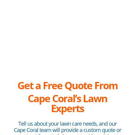
Get a Free Quote From
Cape
Coral’s Lawn
Experts
Tell us about your lawn care needs, and our
Cape Coral team will provide a custom quote or