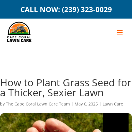
CALL NOW: (239) 323-0029
How to Plant Grass Seed for
a Thicker, Sexier Lawn
by
The Cape Coral Lawn Care Team
|
May 6, 2025
|
Lawn Care