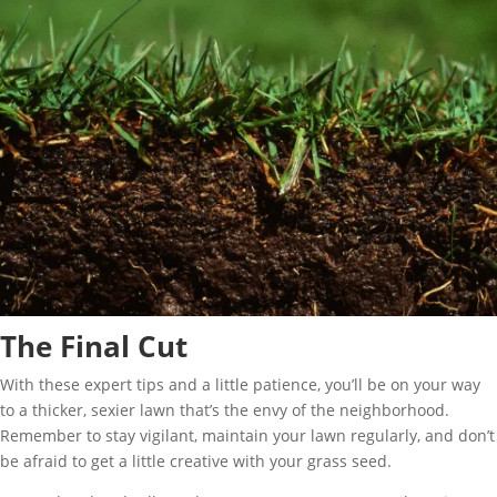
The Final Cut
With these expert tips and a little patience, you’ll be on your way
to a thicker, sexier lawn that’s the envy of the neighborhood.
Remember to stay vigilant, maintain your lawn regularly, and don’t
be afraid to get a little creative with your grass seed.