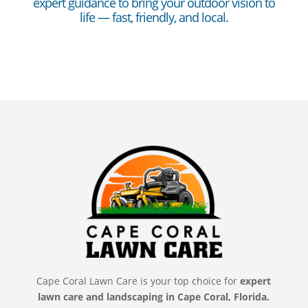
expert guidance to bring your outdoor vision to
life — fast, friendly, and local.
Cape Coral Lawn Care is your top choice for
expert
lawn care and landscaping in Cape Coral, Florida.