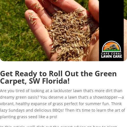
Get Ready to Roll Out the Green
Carpet, SW Florida!
Are you tired of looking at a lackluster lawn that’s more dirt than
dreamy green oasis? You deserve a lawn that’s a showstopper—a
vibrant, healthy expanse of grass perfect for summer fun. Think
lazy Sundays and delicious BBQs! Then it’s time to learn the art of
planting grass seed like a pro!