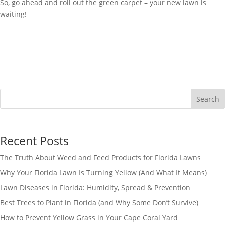
So, go ahead and roll out the green carpet – your new lawn is
waiting!
Search
Recent Posts
The Truth About Weed and Feed Products for Florida Lawns
Why Your Florida Lawn Is Turning Yellow (And What It Means)
Lawn Diseases in Florida: Humidity, Spread & Prevention
Best Trees to Plant in Florida (and Why Some Don’t Survive)
How to Prevent Yellow Grass in Your Cape Coral Yard