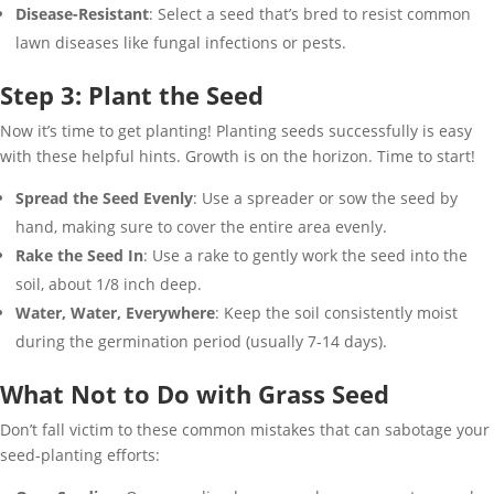
Disease-Resistant
: Select a seed that’s bred to resist common
lawn diseases like fungal infections or pests.
Step 3: Plant the Seed
Now it’s time to get planting! Planting seeds successfully is easy
with these helpful hints. Growth is on the horizon. Time to start!
Spread the Seed Evenly
: Use a spreader or sow the seed by
hand, making sure to cover the entire area evenly.
Rake the Seed In
: Use a rake to gently work the seed into the
soil, about 1/8 inch deep.
Water, Water, Everywhere
: Keep the soil consistently moist
during the germination period (usually 7-14 days).
What Not to Do with Grass Seed
Don’t fall victim to these common mistakes that can sabotage your
seed-planting efforts: