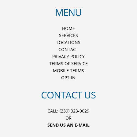
MENU
HOME
SERVICES
LOCATIONS
CONTACT
PRIVACY POLICY
TERMS OF SERVICE
MOBILE TERMS
OPT-IN
CONTACT US
CALL: (239) 323-0029
OR
SEND US AN E-MAIL